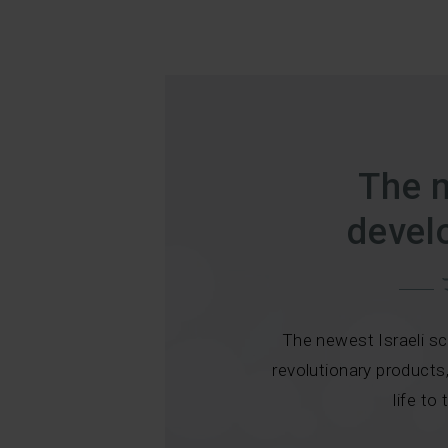
The 
devel
The newest Israeli sc
revolutionary products
life to