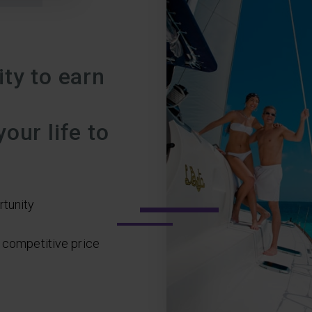
ty to earn
our life to
rtunity
a competitive price