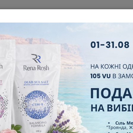
T
ABOUT COMPANY
BUSINESS
NEW PARTNER
LEADER
FAQ
CERTIFICATES
CONTACT