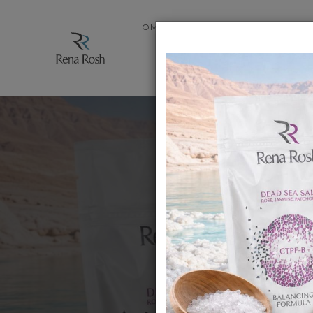
HOME
STORE
ABOUT PRODUC
.