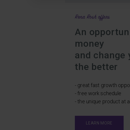
Rena Rosh offers
An opportuni
money
and change y
the better
- great fast growth oppo
- free work schedule
- the unique product at 
LEARN MORE