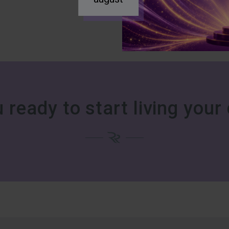
 ready to start living you