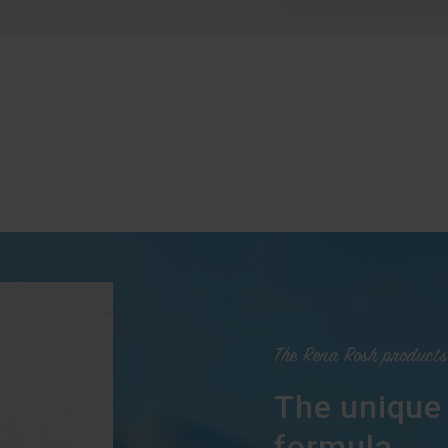
The Rena Rosh products
The unique
formula