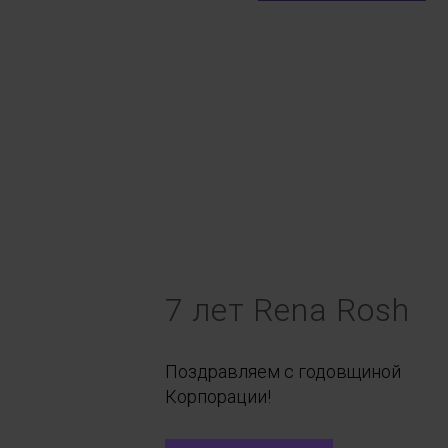
7 лет Rena Rosh
Поздравляем с годовщиной
Корпорации!