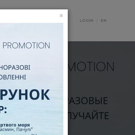
S
NEWS
LOGIN
EN