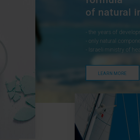
of natural i
- the years of develop
- only natural compon
- Israeli ministry of he
LEARN MORE