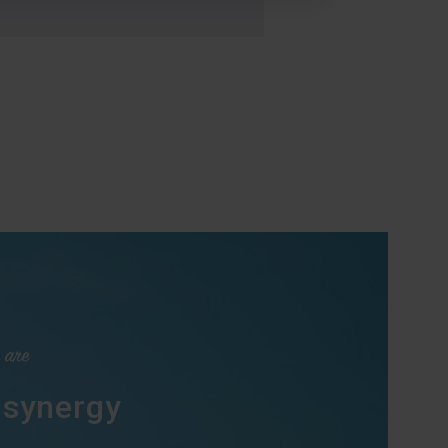
 are
 synergy