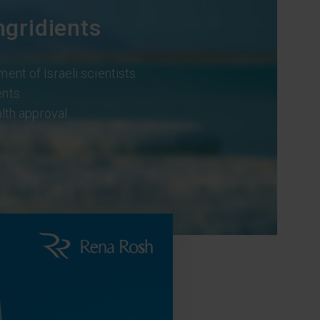
ngridients
ment of Israeli scientists
ents
alth approval