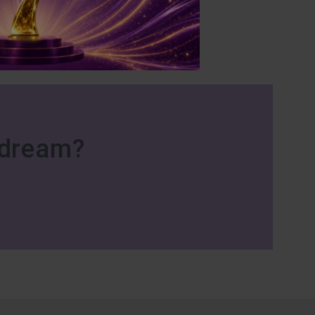
r dream?