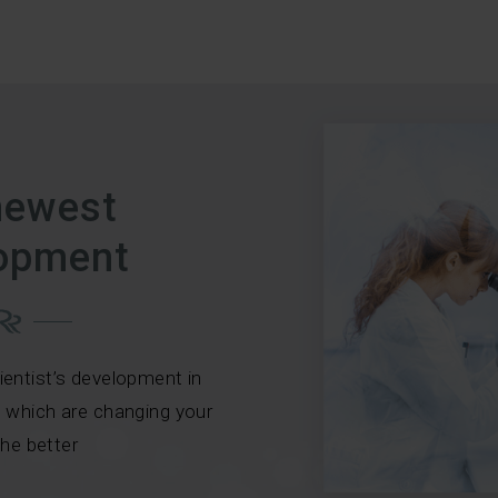
newest
opment
ientist’s development in
, which are changing your
 the better