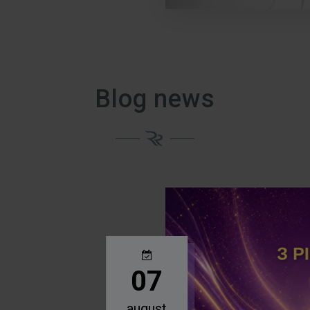
Blog news
07
august