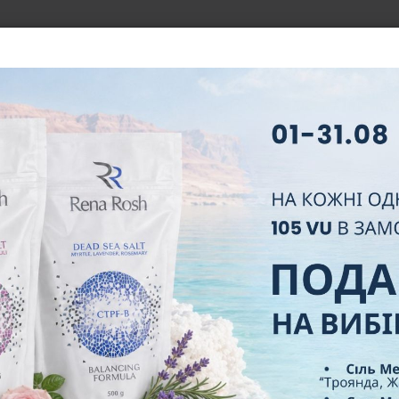
BOUT COMPANY
BUSINESS
NEW PARTNER
LEADERS
N