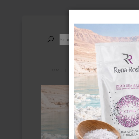
HOME
STORE
ABOUT PRODUCT
A