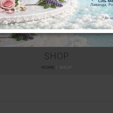
SHOP
HOME
SHOP