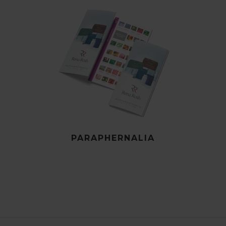
PARAPHERNALIA