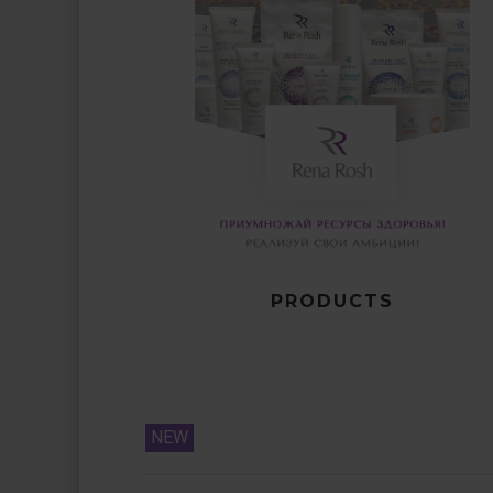
PRODUCTS
NEW