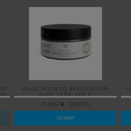
RO
DEAD SEA MUD APPLICATION
М
TAL
ALOE VERA, 400 G
ES
2146.67 ₴
28.00 VU
TO CART