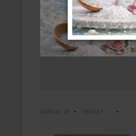
DISPLAY: 25
DEFAULT