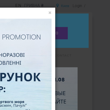
EN
ГРИВНА ₴
Login
Киев
Is this your city?
0
NO
EWS
FAQ
CERTIFICATES
CONTACT